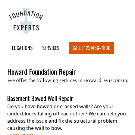
LOCATIONS
SERVICES
CALL (123)456-7890
Howard
Foundation Repair
We offer the following services in
Howard
, Wisconsin:
Basement Bowed Wall Repair
Do you have bowed or cracked walls? Are your
cinderblocks falling off each other? We can help you
address the issue and fix the structural problem
causing the wall to bow.