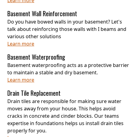
Learn more
Basement Wall Reinforcement
Do you have bowed walls in your basement? Let's
talk about reinforcing those walls with I beams and
various other solutions
Learn more
Basement Waterproofing
Basement waterproofing acts as a protective barrier
to maintain a stable and dry basement.
Learn more
Drain Tile Replacement
Drain tiles are responsible for making sure water
moves away from your house. This helps avoid
cracks in concrete and cinder blocks. Our teams
expertise in foundations helps us install drain tiles
properly for you.