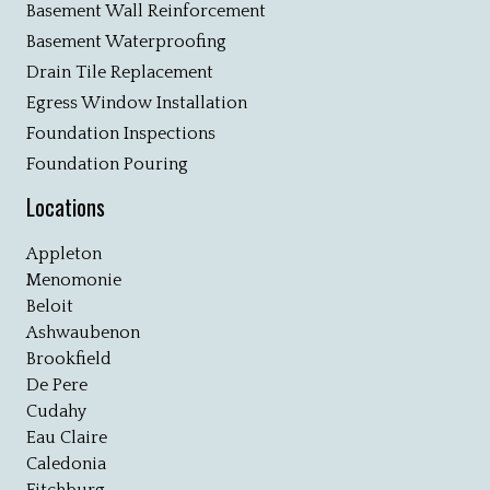
Basement Wall Reinforcement
Basement Waterproofing
Drain Tile Replacement
Egress Window Installation
Foundation Inspections
Foundation Pouring
Locations
Appleton
Menomonie
Beloit
Ashwaubenon
Brookfield
De Pere
Cudahy
Eau Claire
Caledonia