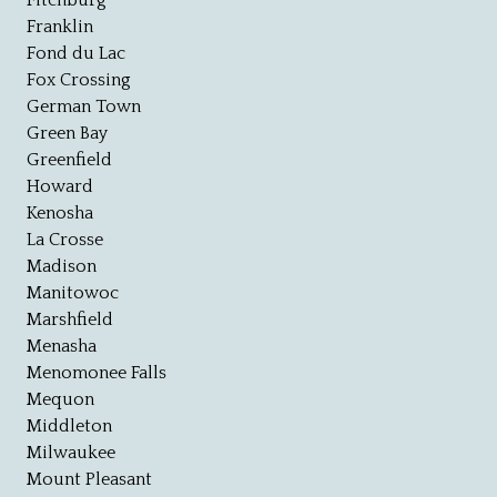
Fitchburg
Franklin
Fond du Lac
Fox Crossing
German Town
Green Bay
Greenfield
Howard
Kenosha
La Crosse
Madison
Manitowoc
Marshfield
Menasha
Menomonee Falls
Mequon
Middleton
Milwaukee
Mount Pleasant