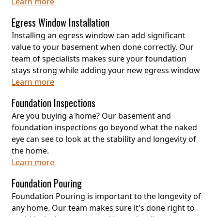
Learn more
Egress Window Installation
Installing an egress window can add significant
value to your basement when done correctly. Our
team of specialists makes sure your foundation
stays strong while adding your new egress window
Learn more
Foundation Inspections
Are you buying a home? Our basement and
foundation inspections go beyond what the naked
eye can see to look at the stability and longevity of
the home.
Learn more
Foundation Pouring
Foundation Pouring is important to the longevity of
any home. Our team makes sure it's done right to