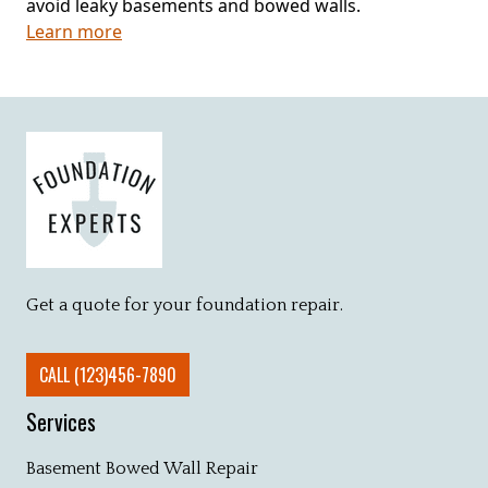
avoid leaky basements and bowed walls.
Learn more
Get a quote for your foundation repair.
CALL (123)456-7890
Services
Basement Bowed Wall Repair