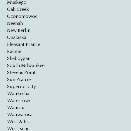
Muskego
Oak Creek
Oconomowoc
Neenah
New Berlin
Onalaska
Pleasant Prairie
Racine
Sheboygan
South Milwaukee
Stevens Point
Sun Prairie
Superior City
Waukesha
Watertown
Wausau
Wauwatosa
West Allis
West Bend