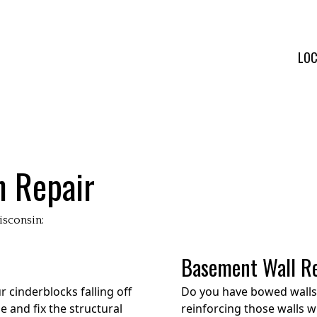
LOC
n Repair
isconsin:
Basement Wall R
 cinderblocks falling off
Do you have bowed walls 
 and fix the structural
reinforcing those walls w