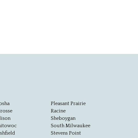
osha
Pleasant Prairie
Crosse
Racine
ison
Sheboygan
itowoc
South Milwaukee
shfield
Stevens Point