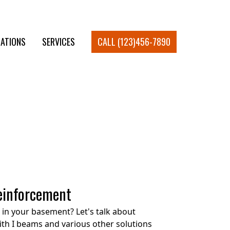
ATIONS
SERVICES
CALL (123)456-7890
einforcement
in your basement? Let's talk about
ith I beams and various other solutions