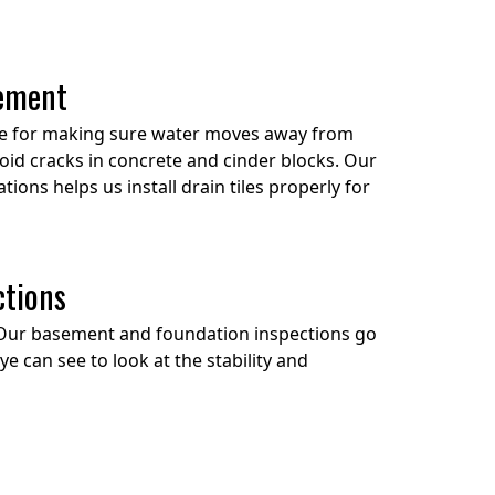
cement
ble for making sure water moves away from
oid cracks in concrete and cinder blocks. Our
ions helps us install drain tiles properly for
ctions
Our basement and foundation inspections go
 can see to look at the stability and