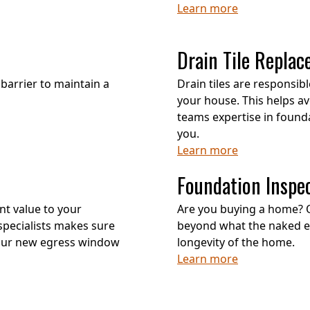
Learn more
Drain Tile Repla
barrier to maintain a
Drain tiles are responsi
your house. This helps av
teams expertise in foundat
you.
Learn more
Foundation Inspe
nt value to your
Are you buying a home? 
pecialists makes sure
beyond what the naked eye
your new egress window
longevity of the home.
Learn more