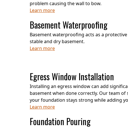
problem causing the wall to bow.
Learn more
Basement Waterproofing
Basement waterproofing acts as a protective 
stable and dry basement.
Learn more
Egress Window Installation
Installing an egress window can add significa
basement when done correctly. Our team of s
your foundation stays strong while adding 
Learn more
Foundation Pouring