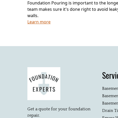
Foundation Pouring is important to the longe
team makes sure it's done right to avoid le
walls.
Learn more
Servi
Basemen
Basemen
Basemen
Get a quote for your foundation
Drain T
repair.