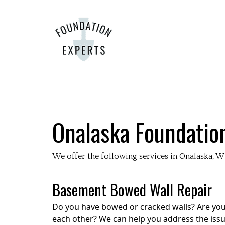
Onalaska
Foundatio
We offer the following services in
Onalaska
, W
Basement Bowed Wall Repair
Do you have bowed or cracked walls? Are your
each other? We can help you address the issue