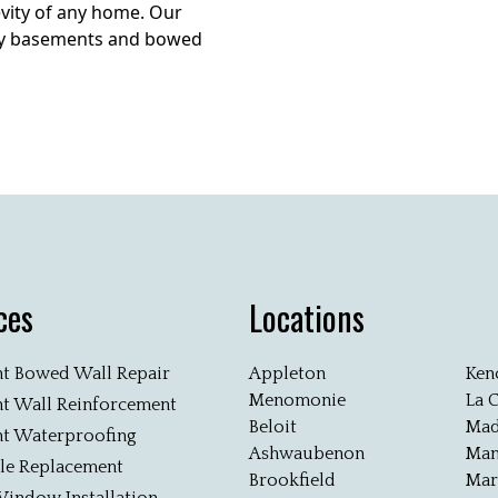
vity of any home. Our
aky basements and bowed
ces
Locations
t Bowed Wall Repair
Appleton
Ken
Menomonie
La 
t Wall Reinforcement
Beloit
Mad
t Waterproofing
Ashwaubenon
Man
ile Replacement
Brookfield
Mar