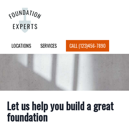
LOCATIONS
SERVICES
CALL (123)456-7890
Let us help you build a great
foundation