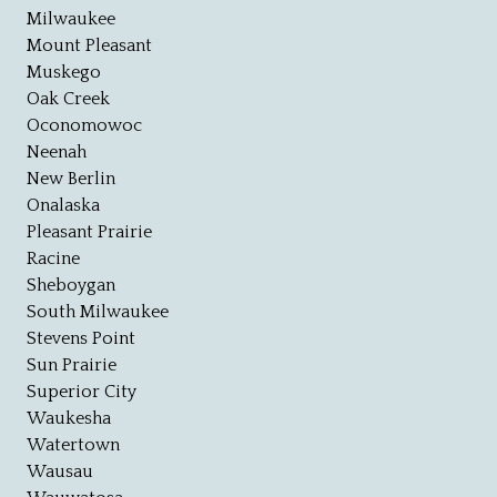
Milwaukee
Mount Pleasant
Muskego
Oak Creek
Oconomowoc
Neenah
New Berlin
Onalaska
Pleasant Prairie
Racine
Sheboygan
South Milwaukee
Stevens Point
Sun Prairie
Superior City
Waukesha
Watertown
Wausau