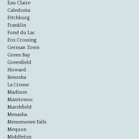
Eau Claire
Caledonia
Fitchburg
Franklin
Fond du Lac
Fox Crossing
German Town
Green Bay
Greenfield
Howard
Kenosha
La Crosse
Madison
Manitowoc
Marshfield
Menasha
Menomonee Falls
Mequon
Middleton