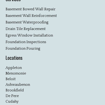
Basement Bowed Wall Repair
Basement Wall Reinforcement
Basement Waterproofing
Drain Tile Replacement
Egress Window Installation
Foundation Inspections
Foundation Pouring
Locations
Appleton
Menomonie
Beloit
Ashwaubenon
Brookfield
De Pere
Cudahy