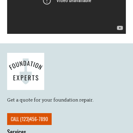
Get a quote for your foundation repair.
CALL (123)456-7890
Services