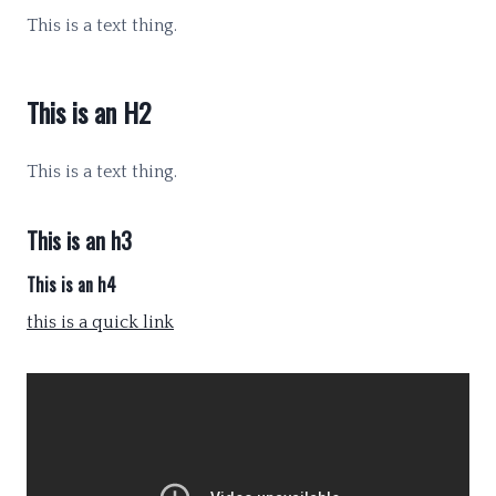
This is a text thing.
This is an H2
This is a text thing.
This is an h3
This is an h4
this is a quick link