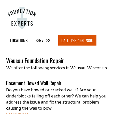
LOCATIONS
SERVICES
CALL (123)456-7890
Wausau
Foundation Repair
We offer the following services in
Wausau
, Wisconsin:
Basement Bowed Wall Repair
Do you have bowed or cracked walls? Are your
cinderblocks falling off each other? We can help you
address the issue and fix the structural problem
causing the wall to bow.