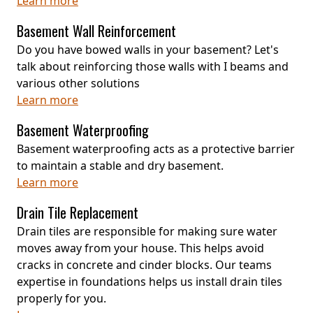
Learn more
Basement Wall Reinforcement
Do you have bowed walls in your basement? Let's
talk about reinforcing those walls with I beams and
various other solutions
Learn more
Basement Waterproofing
Basement waterproofing acts as a protective barrier
to maintain a stable and dry basement.
Learn more
Drain Tile Replacement
Drain tiles are responsible for making sure water
moves away from your house. This helps avoid
cracks in concrete and cinder blocks. Our teams
expertise in foundations helps us install drain tiles
properly for you.