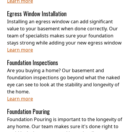
Learn more
Egress Window Installation
Installing an egress window can add significant
value to your basement when done correctly. Our
team of specialists makes sure your foundation
stays strong while adding your new egress window
Learn more
Foundation Inspections
Are you buying a home? Our basement and
foundation inspections go beyond what the naked
eye can see to look at the stability and longevity of
the home.
Learn more
Foundation Pouring
Foundation Pouring is important to the longevity of
any home. Our team makes sure it's done right to