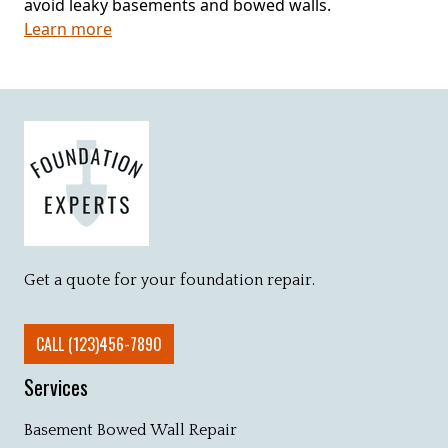
avoid leaky basements and bowed walls.
Learn more
Get a quote for your foundation repair.
CALL (123)456-7890
Services
Basement Bowed Wall Repair