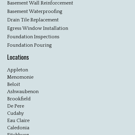
Basement Wall Reinforcement
Basement Waterproofing
Drain Tile Replacement
Egress Window Installation
Foundation Inspections
Foundation Pouring
Locations
Appleton
Menomonie
Beloit
Ashwaubenon
Brookfield
De Pere
Cudahy
Eau Claire
Caledonia