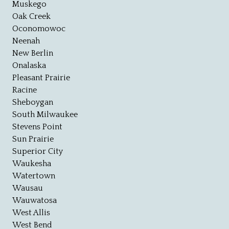
Muskego
Oak Creek
Oconomowoc
Neenah
New Berlin
Onalaska
Pleasant Prairie
Racine
Sheboygan
South Milwaukee
Stevens Point
Sun Prairie
Superior City
Waukesha
Watertown
Wausau
Wauwatosa
West Allis
West Bend