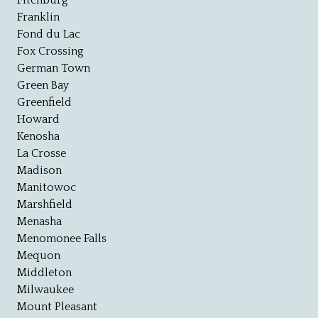
Fitchburg
Franklin
Fond du Lac
Fox Crossing
German Town
Green Bay
Greenfield
Howard
Kenosha
La Crosse
Madison
Manitowoc
Marshfield
Menasha
Menomonee Falls
Mequon
Middleton
Milwaukee
Mount Pleasant