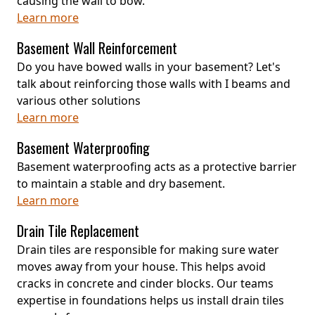
causing the wall to bow.
Learn more
Basement Wall Reinforcement
Do you have bowed walls in your basement? Let's
talk about reinforcing those walls with I beams and
various other solutions
Learn more
Basement Waterproofing
Basement waterproofing acts as a protective barrier
to maintain a stable and dry basement.
Learn more
Drain Tile Replacement
Drain tiles are responsible for making sure water
moves away from your house. This helps avoid
cracks in concrete and cinder blocks. Our teams
expertise in foundations helps us install drain tiles