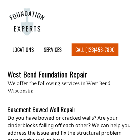
LOCATIONS
SERVICES
CALL (123)456-7890
West Bend
Foundation Repair
We offer the following services in
West Bend
,
Wisconsin:
Basement Bowed Wall Repair
Do you have bowed or cracked walls? Are your
cinderblocks falling off each other? We can help you
address the issue and fix the structural problem