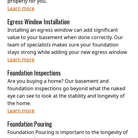
properly for you.
Learn more
Egress Window Installation
Installing an egress window can add significant
value to your basement when done correctly. Our
team of specialists makes sure your foundation
stays strong while adding your new egress window
Learn more
Foundation Inspections
Are you buying a home? Our basement and
foundation inspections go beyond what the naked
eye can see to look at the stability and longevity of
the home.
Learn more
Foundation Pouring
Foundation Pouring is important to the longevity of