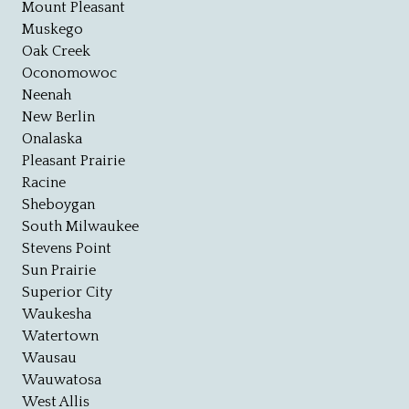
Mount Pleasant
Muskego
Oak Creek
Oconomowoc
Neenah
New Berlin
Onalaska
Pleasant Prairie
Racine
Sheboygan
South Milwaukee
Stevens Point
Sun Prairie
Superior City
Waukesha
Watertown
Wausau
Wauwatosa
West Allis