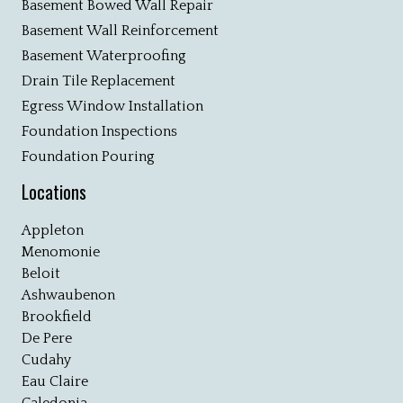
Basement Bowed Wall Repair
Basement Wall Reinforcement
Basement Waterproofing
Drain Tile Replacement
Egress Window Installation
Foundation Inspections
Foundation Pouring
Locations
Appleton
Menomonie
Beloit
Ashwaubenon
Brookfield
De Pere
Cudahy
Eau Claire