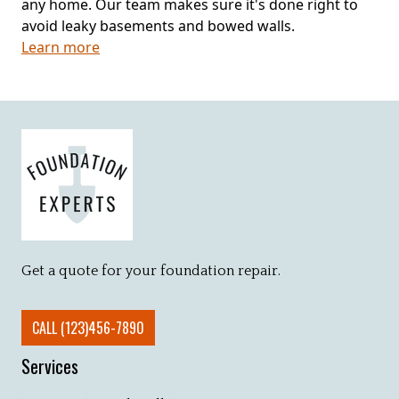
any home. Our team makes sure it's done right to
avoid leaky basements and bowed walls.
Learn more
Get a quote for your foundation repair.
CALL (123)456-7890
Services