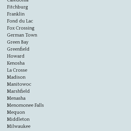
Caledonia
Fitchburg
Franklin
Fond du Lac
Fox Crossing
German Town
Green Bay
Greenfield
Howard
Kenosha
La Crosse
Madison
Manitowoc
Marshfield
Menasha
Menomonee Falls
Mequon
Middleton
Milwaukee