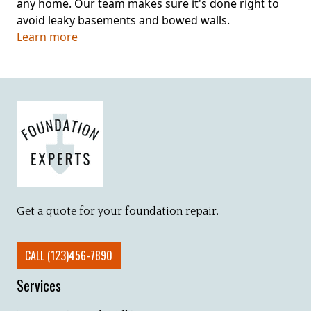
any home. Our team makes sure it's done right to
avoid leaky basements and bowed walls.
Learn more
Get a quote for your foundation repair.
CALL (123)456-7890
Services