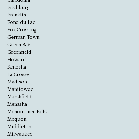
Caledonia
Fitchburg
Franklin
Fond du Lac
Fox Crossing
German Town
Green Bay
Greenfield
Howard
Kenosha
La Crosse
Madison
Manitowoc
Marshfield
Menasha
Menomonee Falls
Mequon
Middleton
Milwaukee