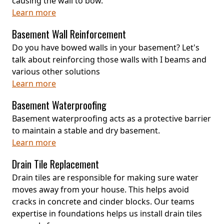
causing the wall to bow.
Learn more
Basement Wall Reinforcement
Do you have bowed walls in your basement? Let's
talk about reinforcing those walls with I beams and
various other solutions
Learn more
Basement Waterproofing
Basement waterproofing acts as a protective barrier
to maintain a stable and dry basement.
Learn more
Drain Tile Replacement
Drain tiles are responsible for making sure water
moves away from your house. This helps avoid
cracks in concrete and cinder blocks. Our teams
expertise in foundations helps us install drain tiles