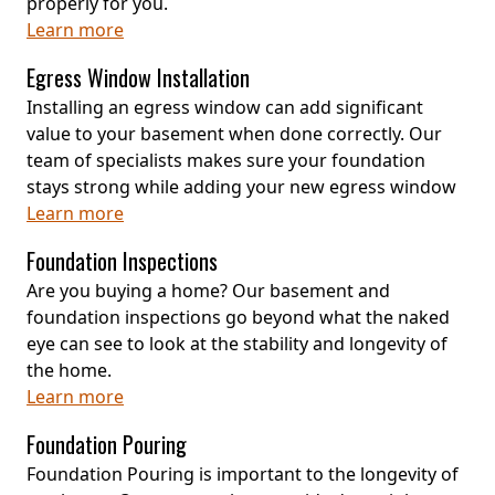
properly for you.
Learn more
Egress Window Installation
Installing an egress window can add significant
value to your basement when done correctly. Our
team of specialists makes sure your foundation
stays strong while adding your new egress window
Learn more
Foundation Inspections
Are you buying a home? Our basement and
foundation inspections go beyond what the naked
eye can see to look at the stability and longevity of
the home.
Learn more
Foundation Pouring
Foundation Pouring is important to the longevity of