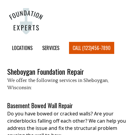
LOCATIONS
SERVICES
CALL (123)456-7890
Sheboygan
Foundation Repair
We offer the following services in
Sheboygan
,
Wisconsin:
Basement Bowed Wall Repair
Do you have bowed or cracked walls? Are your
cinderblocks falling off each other? We can help you
address the issue and fix the structural problem