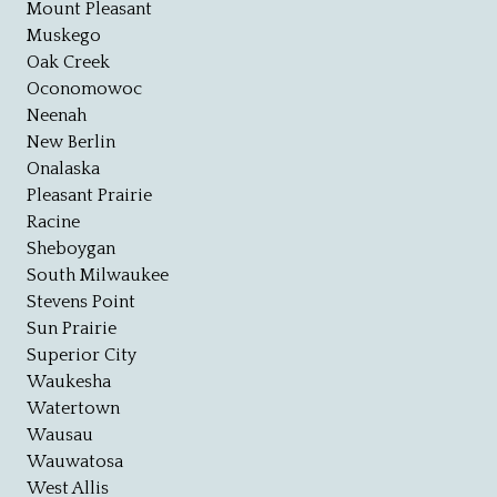
Mount Pleasant
Muskego
Oak Creek
Oconomowoc
Neenah
New Berlin
Onalaska
Pleasant Prairie
Racine
Sheboygan
South Milwaukee
Stevens Point
Sun Prairie
Superior City
Waukesha
Watertown
Wausau
Wauwatosa
West Allis