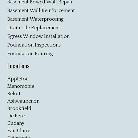
Basement Bowed Wall Repair
Basement Wall Reinforcement
Basement Waterproofing
Drain Tile Replacement
Egress Window Installation
Foundation Inspections
Foundation Pouring
Locations
Appleton
Menomonie
Beloit
Ashwaubenon
Brookfield
De Pere
Cudahy
Eau Claire